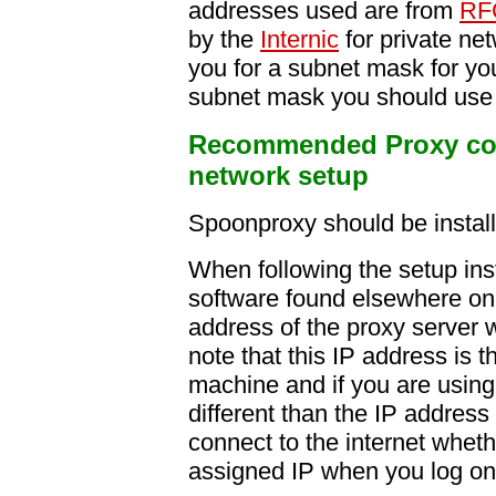
addresses used are from
RF
by the
Internic
for private ne
you for a subnet mask for yo
subnet mask you should use
Recommended Proxy conf
network setup
Spoonproxy should be instal
When following the setup instr
software found elsewhere on 
address of the proxy server 
note that this IP address is 
machine and if you are using t
different than the IP addres
connect to the internet wheth
assigned IP when you log on