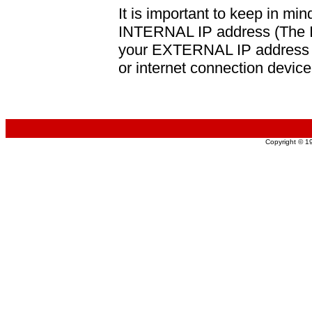
It is important to keep in min
INTERNAL IP address (The IP
your EXTERNAL IP address (
or internet connection device
Copyright © 1