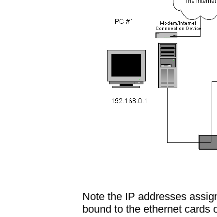
Note the IP addresses assig
bound to the ethernet cards