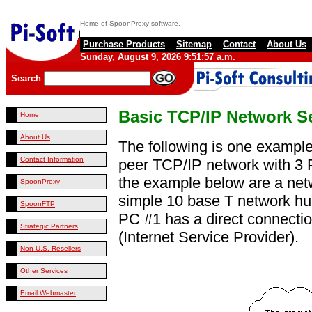
Home of SpoonProxy software.
Purchase Products
Sitemap
Contact
About Us
Sunday, August 9, 2026 9:51:57 a.m.
Search
Basic TCP/IP Network S
Home
About Us
The following is one example
Contact Information
peer TCP/IP network with 3 
the example below are a net
SpoonProxy
simple 10 base T network hub
SpoonFTP
PC #1 has a direct connectio
Strategic Partners
(Internet Service Provider).
Non U.S. Resellers
Other Services
Email Webmaster